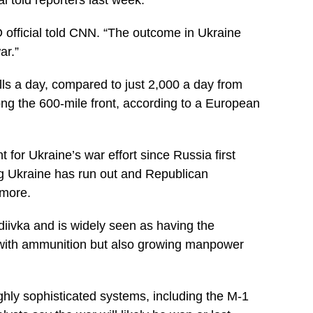
 official told CNN. “The outcome in Ukraine
ar.”
ells a day, compared to just 2,000 a day from
ong the 600-mile front, according to a European
for Ukraine’s war effort since Russia first
g Ukraine has run out and Republican
 more.
diivka and is widely seen as having the
just with ammunition but also growing manpower
ghly sophisticated systems, including the M-1