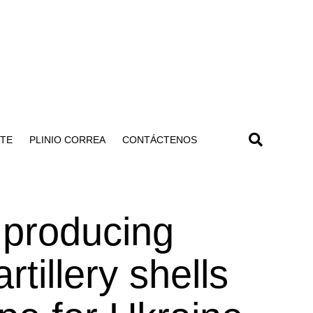
NTE
PLINIO CORREA
CONTÁCTENOS
 producing
tillery shells