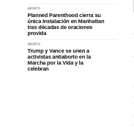
ABORTO
Planned Parenthood cierra su
única instalación en Manhattan
tras décadas de oraciones
provida
ABORTO
Trump y Vance se unen a
activistas antiaborto en la
Marcha por la Vida y la
celebran