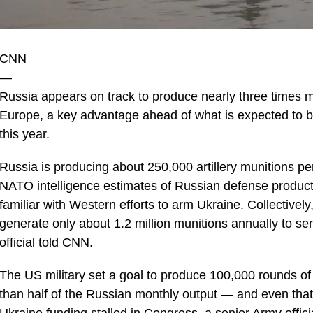
CNN
—
Russia appears on track to produce nearly three times m
Europe, a key advantage ahead of what is expected to be
this year.
Russia is producing about 250,000 artillery munitions per
NATO intelligence estimates of Russian defense product
familiar with Western efforts to arm Ukraine. Collective
generate only about 1.2 million munitions annually to se
official told CNN.
The US military set a goal to produce 100,000 rounds of 
than half of the Russian monthly output — and even that 
Ukraine funding stalled in Congress, a senior Army officia