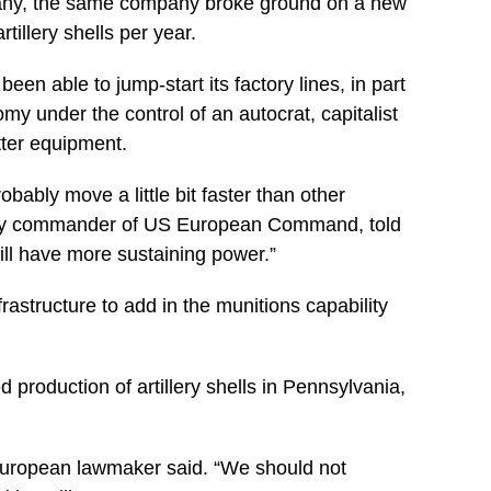
many, the same company broke ground on a new
illery shells per year.
een able to jump-start its factory lines, in part
 under the control of an autocrat, capitalist
tter equipment.
bably move a little bit faster than other
puty commander of US European Command, told
ill have more sustaining power.”
frastructure to add in the munitions capability
production of artillery shells in Pennsylvania,
 European lawmaker said. “We should not