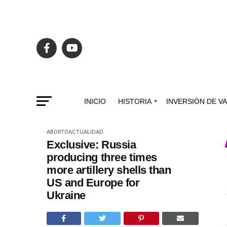
INICIO
HISTORIA
INVERSIÓN DE V
ABORTO
ACTUALIDAD
Exclusive: Russia
producing three times
more artillery shells than
US and Europe for
Ukraine