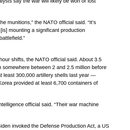
lysts say the war will likely be won or lost
e munitions,” the NATO official said. “It’s
 [is] mounting a significant production
ttlefield.”
-hour shifts, the NATO official said. About 3.5
om somewhere between 2 and 2.5 million before
 least 300,000 artillery shells last year —
Korea provided at least 6,700 containers of
telligence official said. “Their war machine
 Biden invoked the Defense Production Act, a US