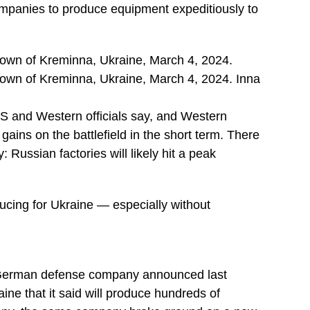
companies to produce equipment expeditiously to
 town of Kreminna, Ukraine, March 4, 2024.
 town of Kreminna, Ukraine, March 4, 2024. Inna
US and Western officials say, and Western
gains on the battlefield in the short term. There
y: Russian factories will likely hit a peak
ducing for Ukraine — especially without
 A German defense company announced last
ine that it said will produce hundreds of