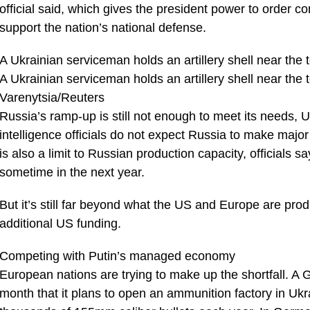
official said, which gives the president power to order 
support the nation’s national defense.
A Ukrainian serviceman holds an artillery shell near the
A Ukrainian serviceman holds an artillery shell near the
Varenytsia/Reuters
Russia’s ramp-up is still not enough to meet its needs, 
intelligence officials do not expect Russia to make major 
is also a limit to Russian production capacity, officials sa
sometime in the next year.
But it’s still far beyond what the US and Europe are pro
additional US funding.
Competing with Putin’s managed economy
European nations are trying to make up the shortfall.
month that it plans to open an ammunition factory in Ukra