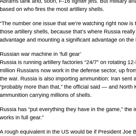
Abrams tank and, soon, F-16 fighter jets. But military ana
based on who fires the most artillery shells.
“The number one issue that we’re watching right now is th
those artillery shells, because that’s where Russia really
advantage and mounting a significant advantage on the ba
Russian war machine in ‘full gear’
Russia is running artillery factories “24/7” on rotating 12
million Russians now work in the defense sector, up fr
the war. Russia is also importing ammunition: Iran sent at
“probably more than that,” the official said — and North 
ammunition carrying millions of shells.
Russia has “put everything they have in the game,” the in
works in full gear.”
A rough equivalent in the US would be if President Joe