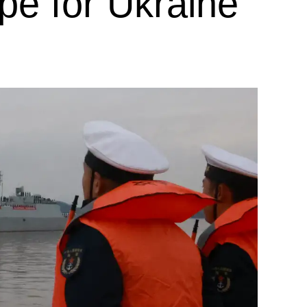
pe for Ukraine