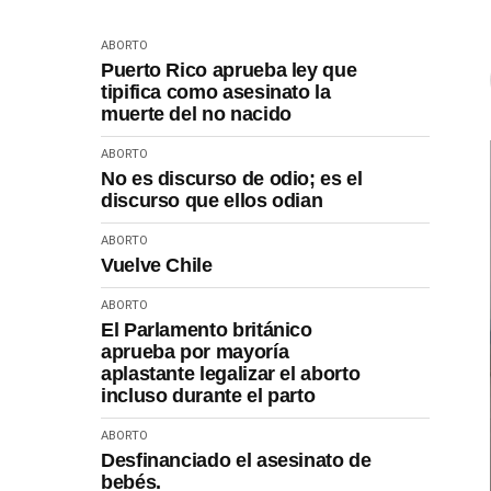
ABORTO
Puerto Rico aprueba ley que
tipifica como asesinato la
muerte del no nacido
ABORTO
No es discurso de odio; es el
discurso que ellos odian
ABORTO
Vuelve Chile
ABORTO
El Parlamento británico
aprueba por mayoría
aplastante legalizar el aborto
incluso durante el parto
ABORTO
Desfinanciado el asesinato de
bebés.