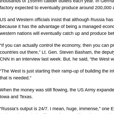
thousands of 155mm caliber bullets each year. In Ger
factory expected to eventually produce around 200,000 art
US and Western officials insist that although Russia has b
because it has the advantage of being a managed economy
western nations will eventually catch up and produce be
“If you can actually control the economy, then you can pro
countries out there,” Lt. Gen. Steven Basham, the de
CNN in an interview last week. But, he said, “the West w
“The West is just starting their ramp-up of building the in
that is needed.”
When the money was still flowing, the US Army expanded 
Iowa and Texas.
“Russia’s output is 24/7. I mean, huge, immense,” one