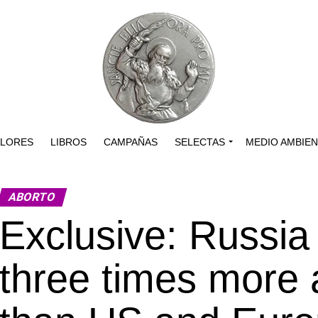
ALORES
LIBROS
CAMPAÑAS
SELECTAS
MEDIO AMBIE
ABORTO
Exclusive: Russia
three times more ar