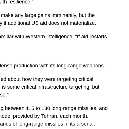
ith resilience.”
 to make any large gains imminently, but the
 if additional US aid does not materialize.
amiliar with Western intelligence. “If aid restarts
fense production with its long-range weapons.
lked about how they were targeting critical
is some critical infrastructure targeting, but
se.”
ing between 115 to 130 long-range missiles, and
model provided by Tehran, each month.
nds of long-range missiles in its arsenal,