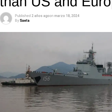
than US and Euro
Published
2 años ago
on
marzo 18, 2024
By
Saeta