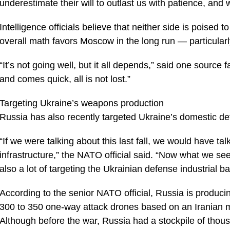
underestimate their will to outlast us with patience, and w
Intelligence officials believe that neither side is poised
overall math favors Moscow in the long run — particularly
“It’s not going well, but it all depends,” said one source f
and comes quick, all is not lost.”
Targeting Ukraine’s weapons production
Russia has also recently targeted Ukraine’s domestic de
“If we were talking about this last fall, we would have ta
infrastructure,” the NATO official said. “Now what we see 
also a lot of targeting the Ukrainian defense industrial ba
According to the senior NATO official, Russia is produc
300 to 350 one-way attack drones based on an Iranian 
Although before the war, Russia had a stockpile of thousa