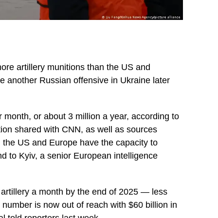
ore artillery munitions than the US and
 another Russian offensive in Ukraine later
 month, or about 3 million a year, according to
ion shared with CNN, as well as sources
ly, the US and Europe have the capacity to
nd to Kyiv, a senior European intelligence
artillery a month by the end of 2025 — less
number is now out of reach with $60 billion in
l told reporters last week.