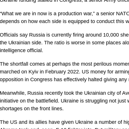
“What we are in now is a production war,” a senior NATO
depends on how each side is equipped to conduct this w
Officials say Russia is currently firing around 10,000 sh
the Ukrainian side. The ratio is worse in some places al
intelligence official.
The shortfall comes at perhaps the most perilous moment 
marched on Kyiv in February 2022. US money for armin
opposition in Congress has effectively halted giving any
Meanwhile, Russia recently took the Ukrainian city of Av
initiative on the battlefield. Ukraine is struggling not 
shortages on the front lines.
The US and its allies have given Ukraine a number of hi